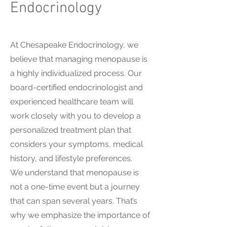
Endocrinology
At Chesapeake Endocrinology, we
believe that managing menopause is
a highly individualized process. Our
board-certified endocrinologist and
experienced healthcare team will
work closely with you to develop a
personalized treatment plan that
considers your symptoms, medical
history, and lifestyle preferences.
We understand that menopause is
not a one-time event but a journey
that can span several years. That’s
why we emphasize the importance of