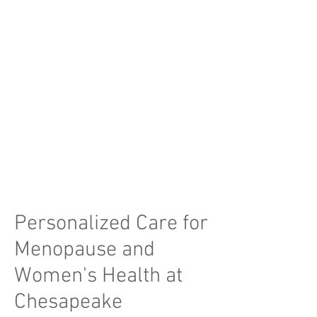
Obesity and Lifestyle
Management
Lifestyle and diet changes by working
with certified nutritionists
Assisting with exercise regiment
Medication management for weight
loss
Read More
Personalized Care for
Menopause and
Women's Health at
Chesapeake