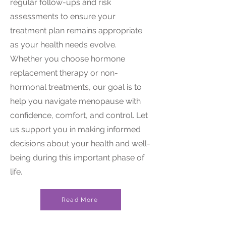
regular follow-ups and risk
assessments to ensure your
treatment plan remains appropriate
as your health needs evolve.
Whether you choose hormone
replacement therapy or non-
hormonal treatments, our goal is to
help you navigate menopause with
confidence, comfort, and control. Let
us support you in making informed
decisions about your health and well-
being during this important phase of
life.
Read More