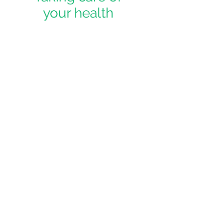
your health
We believe you shouldn't have to
wait months for the high quality care
you deserve - our members enjoy
not only frequent visits and
communications, but are able to
book same day appointments