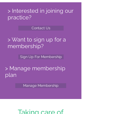
> Interested in joining our
practice?
Contact Us
> Want to sign up for a
membership?
Sign Up For Membership
> Manage membership
plan
Manage Membership
Taking care of