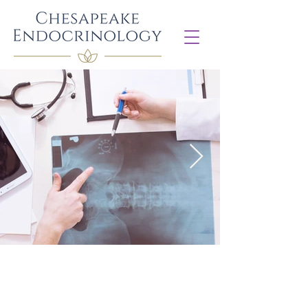
Diabetes Management
​Diabetes management for Type 1, Type
2 and other forms of diabetes