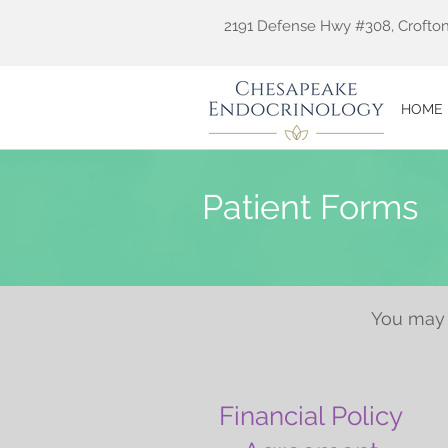
2191 Defense Hwy #308, Crofton
HOME
Patient Forms
You may 
Financial Policy