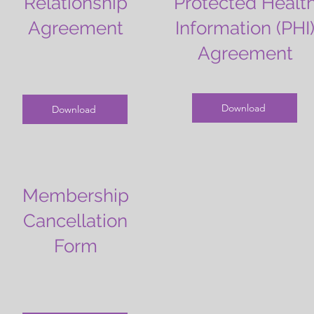
Relationship
Protected Healt
Agreement
Information (PHI
Agreement
Download
Download
Membership
Cancellation
Form