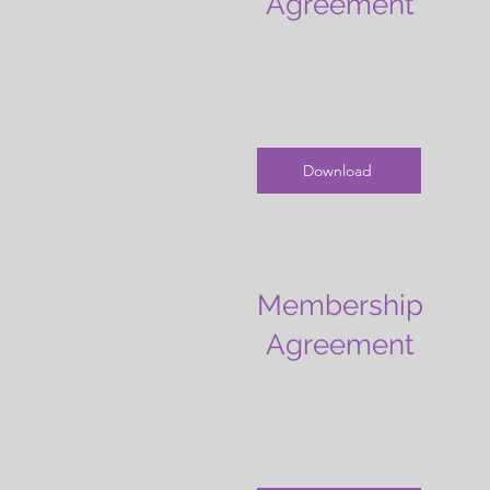
Agreement
Download
Membership
Agreement