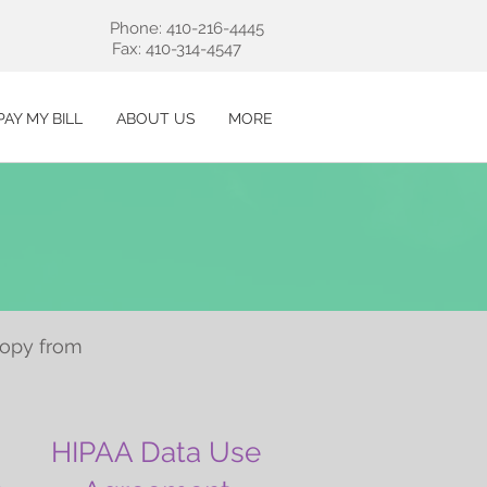
Phone: 410-216-4445
Fax: 410-314-4547
PAY MY BILL
ABOUT US
MORE
copy from
HIPAA Data Use