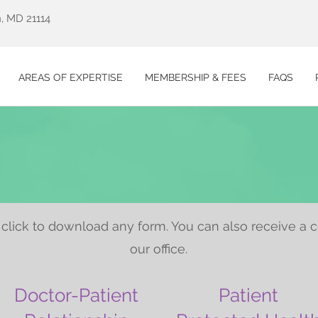
, MD 21114
AREAS OF EXPERTISE
MEMBERSHIP & FEES
FAQS
click to download any form. You can also receive a 
our office.
Doctor-Patient
Patient